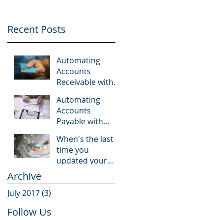
Recent Posts
Automating
Accounts
Receivable with
Bill.com
Automating
Accounts
Payable with
Bill.com
When's the last
time you
updated your
accounting
Archive
software?
July 2017
(3)
3 posts
Follow Us