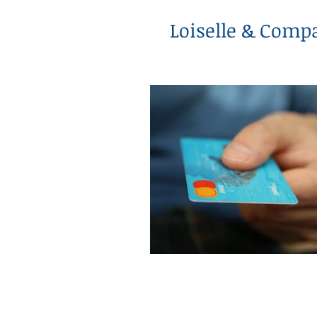
Loiselle & Comp