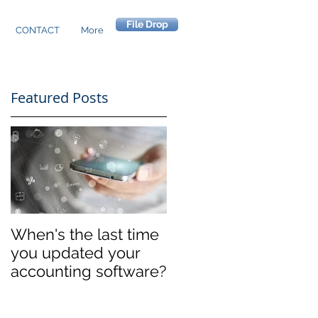
File Drop
CONTACT
More
Featured Posts
When's the last time
you updated your
accounting software?