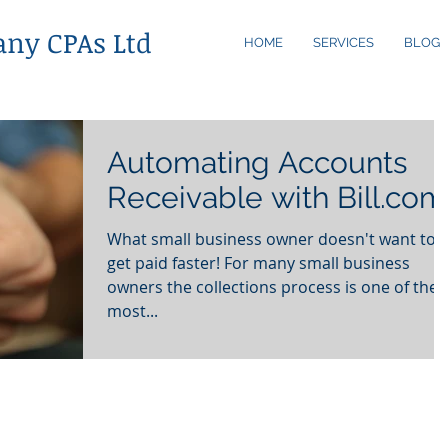
any CPAs Ltd
HOME
SERVICES
BLOG
Automating Accounts
Receivable with Bill.com
What small business owner doesn't want to
get paid faster! For many small business
owners the collections process is one of the
most...