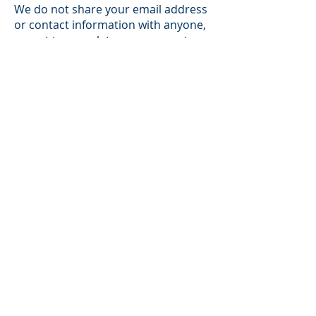
We do not share your email address
or contact information with anyone,
except to complete your request or
as required by law. Loiselle &
Company may use your personal
Information for any of the following
purposes: (1) to understand the use
of the Site and make improvements;
(2) to register visitors for online
activities such as: online ordering,
surveys, employment applications,
comment forms, or any other online
interactive activities; (3) to respond
to specific requests from visitors; (4)
to protect the security or integrity of
the Site if necessary; (5) to send
informational news articles, tips or
event information; and (6) in general,
to promote and market Loiselle &
Company’s business and various