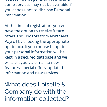
some services may not be available if
you choose not to disclose Personal
Information.
At the time of registration, you will
have the option to receive future
offers and updates from Northeast
Payroll by checking the appropriate
opt-in box. If you choose to opt-in,
your personal Information will be
kept in a secured database and we
will alert you via e-mail to new
features, special offers, updated
information and new services.
What does Loiselle &
Company do with the
information collected?