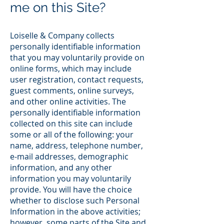
me on this Site?
Loiselle & Company collects
personally identifiable information
that you may voluntarily provide on
online forms, which may include
user registration, contact requests,
guest comments, online surveys,
and other online activities. The
personally identifiable information
collected on this site can include
some or all of the following: your
name, address, telephone number,
e-mail addresses, demographic
information, and any other
information you may voluntarily
provide. You will have the choice
whether to disclose such Personal
Information in the above activities;
however, some parts of the Site and