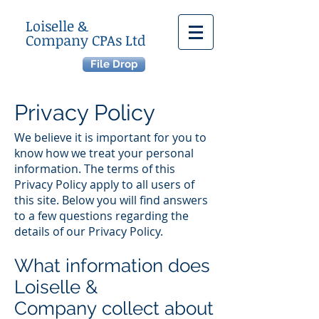
Loiselle &
Company CPAs Ltd
File Drop
Privacy Policy
We believe it is important for you to
know how we treat your personal
information. The terms of this
Privacy Policy apply to all users of
this site. Below you will find answers
to a few questions regarding the
details of our Privacy Policy.
What information does
Loiselle &
Company collect about