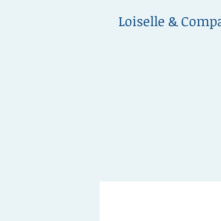
Loiselle & Comp
info@loiselleandcompany.co