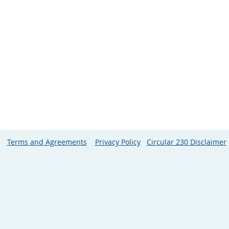
Terms and Agreements
Privacy Policy
Circular 230 Disclaimer