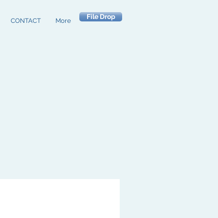
File Drop
CONTACT
More