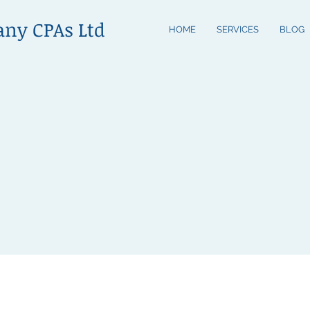
any CPAs Ltd
HOME
SERVICES
BLOG
m