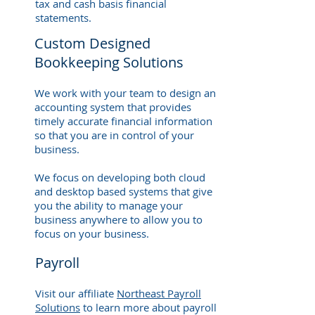
tax and cash basis financial
statements.
Custom Designed
Bookkeeping Solutions
We work with your team to design an
accounting system that provides
timely accurate financial information
so that you are in control of your
business.
We focus on developing both cloud
and desktop based systems that give
you the ability to manage your
business anywhere to allow you to
focus on your business.
Payroll
Visit our affiliate
Northeast Payroll
Solutions
to learn more about payroll