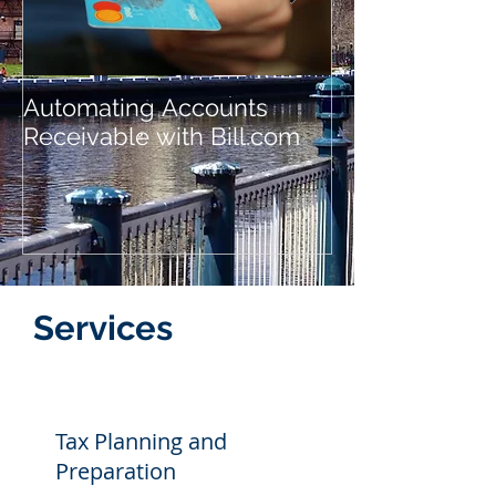
Automating Accounts
Automating A
Receivable with Bill.com
Payable with B
Services
Tax Planning and
Preparation