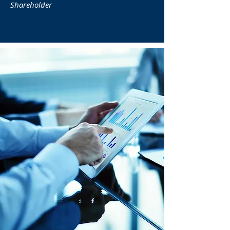
Shareholder