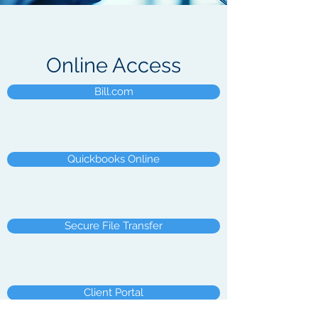
Online Access
Bill.com
Quickbooks Online
Secure File Transfer
Client Portal