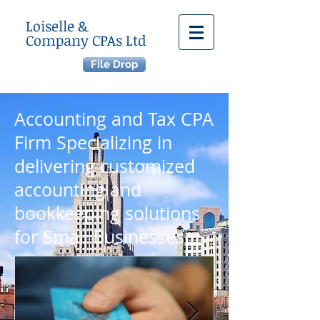
Loiselle &
Company CPAs Ltd
File Drop
Accounting and Tax CPA
Firm Specializing in
delivering customized
accounting and
bookkeeping solutions
for
Small Businesses.