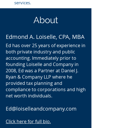
services.
About
Edmond A. Loiselle, CPA, MBA
Ed has over 25 years of experience in
both private industry and public
accounting. Immediately prior to
founding Loiselle and Company in
2008, Ed was a Partner at Daniel J.
Ryan & Company LLP where he
provided tax planning and
compliance to corporations and high
net worth individuals.
Ed@loiselleandcompany.com
Click here for full bio.