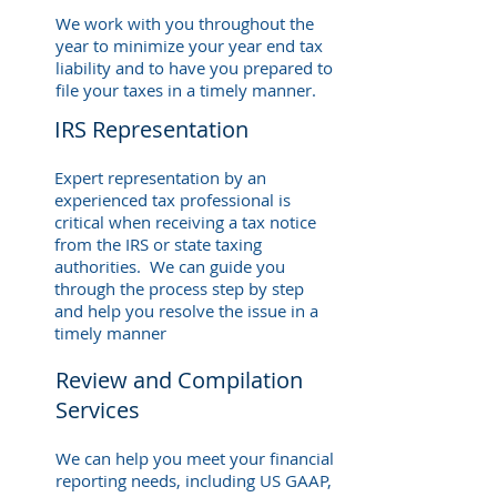
We work with you throughout the
year to minimize your year end tax
liability and to have you prepared to
file your taxes in a timely manner.
IRS Representation
Expert representation by an
experienced tax professional is
critical when receiving a tax notice
from the IRS or state taxing
authorities. We can guide you
through the process step by step
and help you resolve the issue in a
timely manner
Review and Compilation
Services
We can help you meet your financial
reporting needs, including US GAAP,